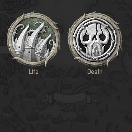
Life
Death