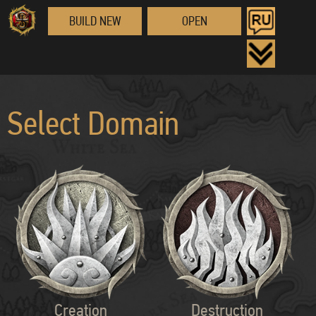
BUILD NEW
OPEN
Select Domain
Creation
Destruction